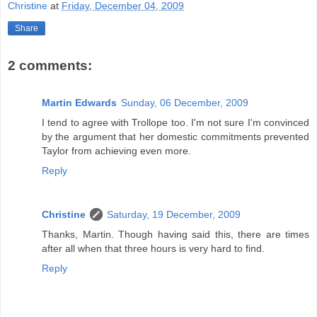
Christine
at
Friday, December 04, 2009
Share
2 comments:
Martin Edwards
Sunday, 06 December, 2009
I tend to agree with Trollope too. I'm not sure I'm convinced
by the argument that her domestic commitments prevented
Taylor from achieving even more.
Reply
Christine
Saturday, 19 December, 2009
Thanks, Martin. Though having said this, there are times
after all when that three hours is very hard to find.
Reply