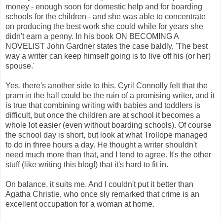
money - enough soon for domestic help and for boarding
schools for the children - and she was able to concentrate
on producing the best work she could while for years she
didn't earn a penny. In his book ON BECOMING A
NOVELIST John Gardner states the case baldly, 'The best
way a writer can keep himself going is to live off his (or her)
spouse.'
Yes, there's another side to this. Cyril Connolly felt that the
pram in the hall could be the ruin of a promising writer, and it
is true that combining writing with babies and toddlers is
difficult, but once the children are at school it becomes a
whole lot easier (even without boarding schools). Of course
the school day is short, but look at what Trollope managed
to do in three hours a day. He thought a writer shouldn't
need much more than that, and I tend to agree. It's the other
stuff (like writing this blog!) that it's hard to fit in.
On balance, it suits me. And I couldn't put it better than
Agatha Christie, who once sly remarked that crime is an
excellent occupation for a woman at home.