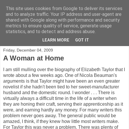
This site uses cookies from Google to deliver its services
A Reading Life
and to analyze traffic. Your IP address and user-agent are
shared with Google along with performance and security
metrics to ensure quality of service, generate usage
Crime writer Christine Poulson on reading, writing, and all
statistics, and to detect and address abuse.
things literary.
LEARN MORE
GOT IT
Friday, December 04, 2009
A Woman at Home
I am still mulling over the biography of Elizabeth Taylor that I
wrote about a few weeks ago. One of Nicola Beauman's
arguments is that Taylor might have been an even greater
novelist if she hadn't been tied to her sweet-manufacturer
husband and the domestic round. I wonder . . . There is
virtually always a difficult time in the life of a writer when
they are honing their craft, serving their apprenticeship as it
were, and earning hardly any money. For many writers this
problem never goes away. The general public would be
amazed, I think, if they knew how little most writers make.
For Taylor this was never a problem. There was plenty of