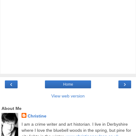
‹
›
Home
View web version
About Me
Christine
I am a crime writer and art historian. I live in Derbyshire
where I love the bluebell woods in the spring, but pine for